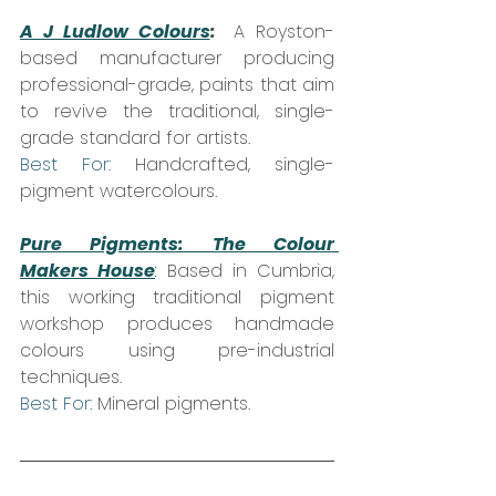
A J Ludlow Colours
:
A Royston-
based manufacturer producing 
professional-grade, paints that aim 
to revive the traditional, single-
grade standard for artists.  
Best For: 
Handcrafted, single-
pigment watercolours.
Pure Pigments: The Colour 
Makers House
:
 Based in Cumbria, 
this working traditional pigment 
workshop produces handmade 
colours using pre-industrial 
techniques.  
Best For:
 Mineral pigments.