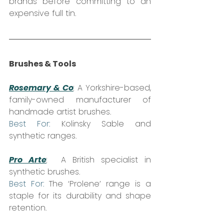
brands before committing to an 
expensive full tin.
Brushes & Tools
Rosemary & Co
:
 A Yorkshire-based, 
family-owned manufacturer of 
handmade artist brushes.  
Best For:
 Kolinsky Sable and 
synthetic ranges.
Pro Arte
:
  A British specialist in 
synthetic brushes.  
Best For:
 The ‘Prolene’ range is a 
staple for its durability and shape 
retention.