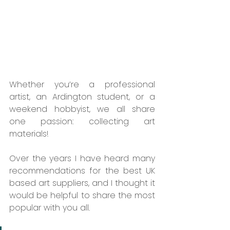
Whether you’re a professional 
artist, an Ardington student, or a 
weekend hobbyist, we all share 
one passion: collecting art 
materials!  
Over the years I have heard many 
recommendations for the best UK 
based art suppliers, and I thought it 
would be helpful to share the most 
popular with you all. 