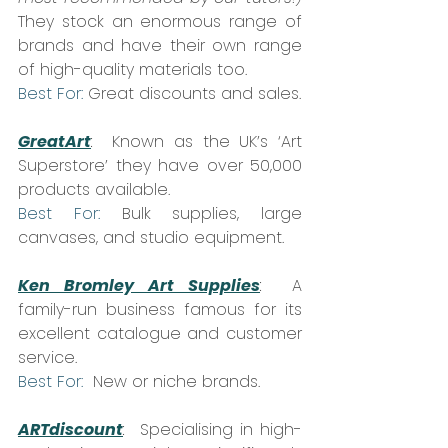
They stock an enormous range of 
brands and have their own range 
of high-quality materials too.  
Best For:
 Great discounts and sales.
GreatArt
:
  Known as the UK’s ‘Art 
Superstore’ they have over 50,000 
products available.  
Best For:
 Bulk supplies, large 
canvases, and studio equipment.
Ken Bromley Art Supplies
:
  A 
family-run business famous for its 
excellent catalogue and customer 
service.  
Best For:
  New or niche brands.
ARTdiscount
: 
 Specialising in high-