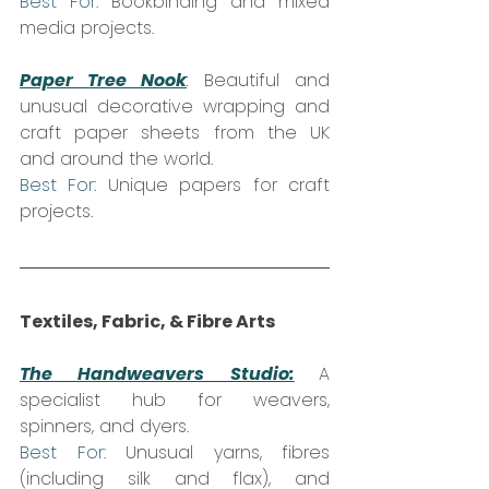
Best For:
 Bookbinding and mixed 
media projects.
Paper Tree Nook
:
 Beautiful and 
unusual decorative wrapping and 
craft paper sheets from the UK 
and around the world.  
Best For:
 Unique papers for craft 
projects.
Textiles, Fabric, & Fibre Arts
The Handweavers Studio:
A 
specialist hub for weavers, 
spinners, and dyers.  
Best For:
 Unusual yarns, fibres 
(including silk and flax), and 