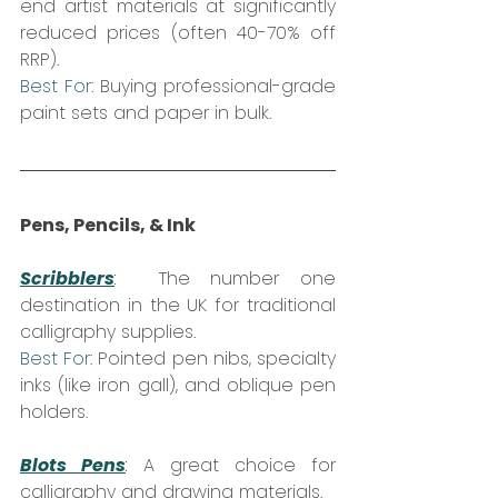
end artist materials at significantly 
reduced prices (often 40-70% off 
RRP).  
Best For:
 Buying professional-grade 
paint sets and paper in bulk.
Pens, Pencils, & Ink
Scribblers
:
  The number one 
destination in the UK for traditional 
calligraphy supplies.  
Best For:
 Pointed pen nibs, specialty 
inks (like iron gall), and oblique pen 
holders.
Blots Pens
:
 A great choice for 
calligraphy and drawing materials.  