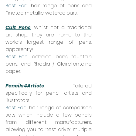
Best For:
 Their range of pens and 
Finetec metallic watercolours.
Cult Pens
:
 Whilst not a traditional 
art shop, they are home to the 
world’s largest range of pens, 
apparently!  
Best For:
 Technical pens, fountain 
pens, and Rhodia / Clairefontaine 
paper.
Pencils4Artists
: 
 Tailored 
specifically for pencil artists and 
illustrators.  
Best For:
 Their range of comparison 
sets which include a few pencils 
from different manufacturers, 
allowing you to ‘test drive’ multiple 