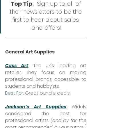
Top Tip
:  Sign up to all of 
their newsletters to be the 
first to hear about sales 
and offers!
General Art Supplies
Cass Art
:
 The UK's leading art 
retailer. They focus on making 
professional brands accessible to 
students and hobbyists.  
Best For:
 Great bundle deals.
Jackson’s Art Supplies
:
 Widely 
considered the best for 
professional artists 
(and by far the 
most recommended by our tutors!)