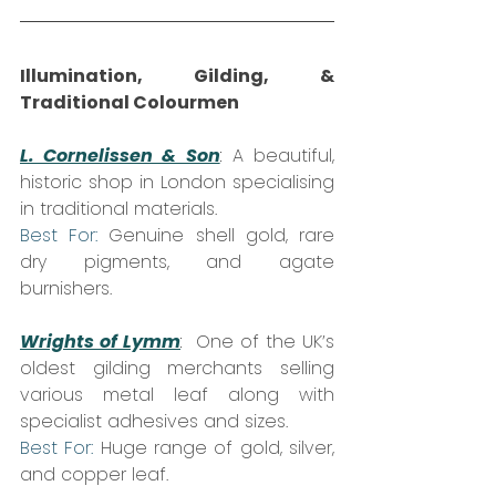
Illumination, Gilding, & 
Traditional Colourmen
L. Cornelissen & Son
:
 A beautiful, 
historic shop in London specialising 
in traditional materials.  
Best For:
 Genuine shell gold, rare 
dry pigments, and agate 
burnishers.
Wrights of Lymm
:
  One of the UK’s 
oldest gilding merchants selling 
various metal leaf along with 
specialist adhesives and sizes.  
Best For:
 Huge range of gold, silver, 
and copper leaf.