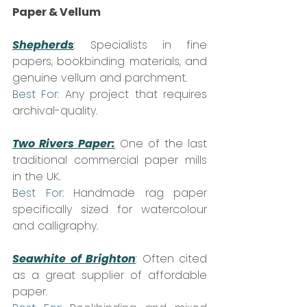
Paper & Vellum
Shepherds
:
 Specialists in fine 
papers, bookbinding materials, and 
genuine vellum and parchment.  
Best For:
 Any project that requires 
archival-quality.
Two Rivers Paper:
 One of the last 
traditional commercial paper mills 
in the UK.  
Best For:
 Handmade rag paper 
specifically sized for watercolour 
and calligraphy.
Seawhite of Brighton
:
 Often cited 
as a great supplier of affordable 
paper.  