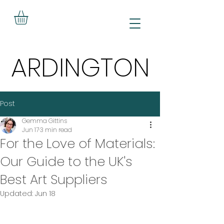
ARDINGTON
ARDINGTON
Post
Gemma Gittins
Jun 17
3 min read
For the Love of Materials:
Our Guide to the UK's
Best Art Suppliers
Updated:
Jun 18