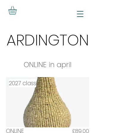
ARDINGTON
ARDINGTON
ONLINE in april
2027 class
ONLINE
£89.00