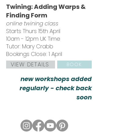
Twining: Adding Warps &
Finding Form
online twining class
Starts Thurs 15th April
10am - 12pm UK Time
Tutor: Mary Crabb
Bookings Close: 1 April
VIEW DETAILS
BOOK
new workshops added
regularly - check back
soon