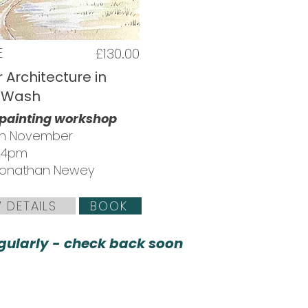
E
£130.00
 Architecture in
 Wash
 painting workshop
th November
 4pm
 Jonathan Newey
 DETAILS
BOOK
ularly - check back soon