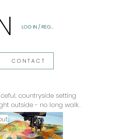
N
N
LOG IN / REGISTER
CONTACT
eful, countryside setting 
ht outside - no long walks 
 day, cookies on arrival, a 
out