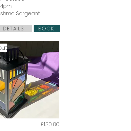
 4pm
 Ushma Sargeant
 DETAILS
BOOK
out
E
£130.00