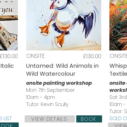
ONSITE
ONSIT
£130.00
£130.00
Italic
Untamed: Wild Animals in
Whisp
Wild Watercolour
Textil
onsite painting workshop
onsite
Mon 7th September
works
10am - 4pm
Sat 3r
Tutor: Kevin Scully
10am -
Tutor:
 LIST
SOLD OU
VIEW DETAILS
BOOK
BOOK
VIEW