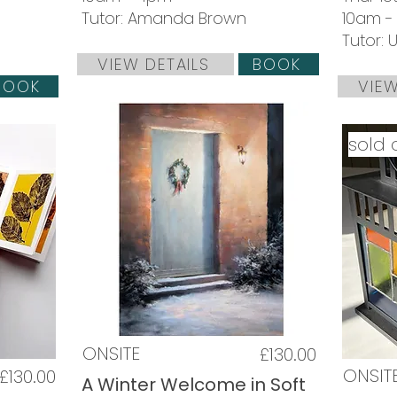
Tutor: Amanda Brown
10am -
Tutor:
VIEW DETAILS
BOOK
BOOK
VIEW
sold 
ONSITE
£130.00
ONSIT
£130.00
A Winter Welcome in Soft