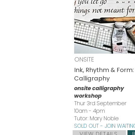
ONSITE
Ink, Rhythm & Form: 
Calligraphy
onsite calligraphy
workshop
Thur 3rd September
10am - 4pm
Tutor: Mary Noble
SOLD OUT - JOIN WAITING
VIEW DETAILS