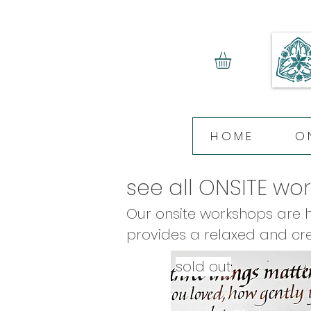
HOME
O
see all ONSITE wo
Our onsite workshops are he
provides a relaxed and cre
with heavy equipment! All o
sold out
homemade lunch, and afte