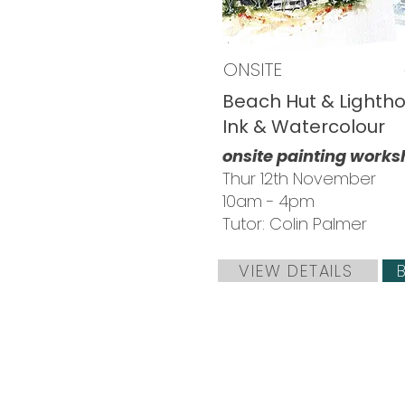
ONSITE
Beach Hut & Lightho
Ink & Watercolour
onsite painting work
Thur 12th November
10am - 4pm
Tutor: Colin Palmer
VIEW DETAILS