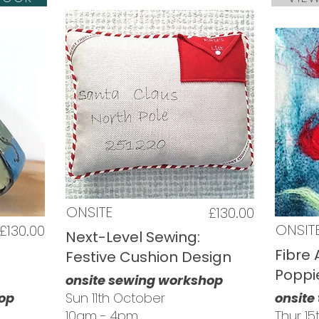
ONSITE
£130.00
ONSIT
£130.00
Next-Level Sewing:
Fibre 
Festive Cushion Design
Poppi
onsite sewing workshop
hop
Sun 11th October
onsite
10am - 4pm
Thur 1