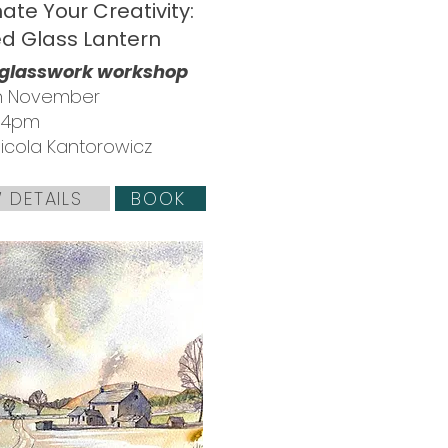
nate Your Creativity:
ed Glass Lantern
 glasswork workshop
th November
- 4pm
Nicola Kantorowicz
 DETAILS
BOOK