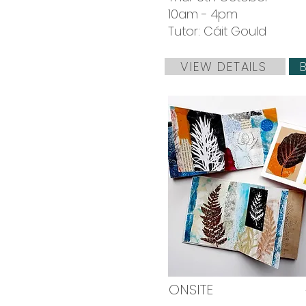
10am - 4pm
Tutor: Cáit Gould
VIEW DETAILS
ONSITE