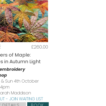
E
£260.00
ers of Maple:
es in Autumn Light
 embroidery
hop
d & Sun 4th October
 4pm
 Sarah Maddison
T - JOIN WAITING LIST
 DETAILS
BOOK