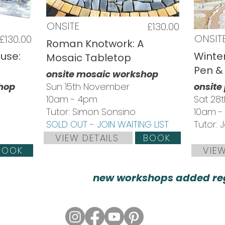
ONSITE
£130.00
ONSIT
£130.00
Roman Knotwork: A
use:
Winter
Mosaic Tabletop
Pen &
onsite mosaic workshop
shop
Sun 15th November
onsite
10am - 4pm
Sat 28
Tutor: Simon Sonsino
10am -
SOLD OUT - JOIN WAITING LIST
Tutor:
VIEW DETAILS
BOOK
BOOK
VIEW
new workshops added reg