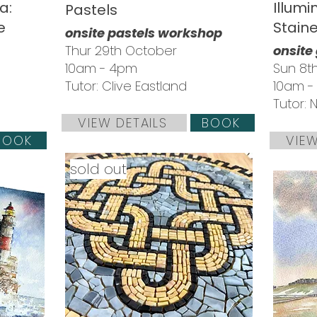
a:
Illumi
Pastels
e
Stain
onsite pastels workshop
Thur 29th October
onsite
10am - 4pm
Sun 8
Tutor: Clive Eastland
10am 
Tutor: 
VIEW DETAILS
BOOK
BOOK
VIEW
sold out