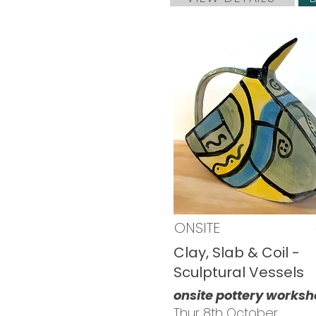
ONSITE
Clay, Slab & Coil -
Sculptural Vessels
onsite pottery works
Thur 8th October