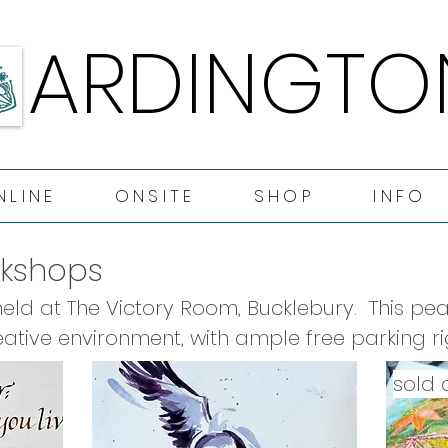
ARDINGTO
ARDINGTO
NLINE
ONSITE
SHOP
INFO
rkshops
ld at The Victory Room, Bucklebury.  This peac
ative environment, with ample free parking rig
f our onsite workshops include tea & coffee all
sold 
rnoon tea.