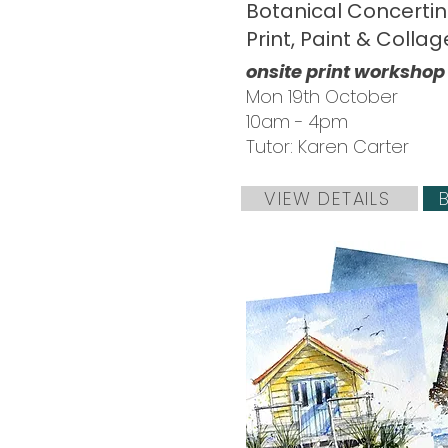
Botanical Concertin
Print, Paint & Collag
onsite print workshop
Mon 19th October
10am - 4pm
Tutor: Karen Carter
VIEW DETAILS