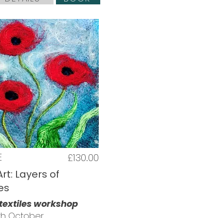
E
£130.00
Art: Layers of
es
 textiles workshop
5th October