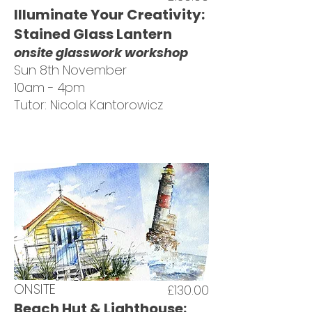
Illuminate Your Creativity:
Stained Glass Lantern
onsite glasswork workshop
Sun 8th November
10am - 4pm
Tutor: Nicola Kantorowicz
ONSITE
£130.00
Beach Hut & Lighthouse: