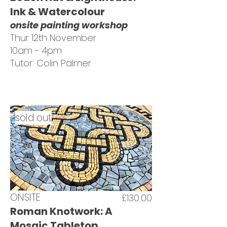
Ink & Watercolour
onsite painting workshop
Thur 12th November
10am - 4pm
Tutor: Colin Palmer
sold out
ONSITE
£130.00
Roman Knotwork: A
Mosaic Tabletop