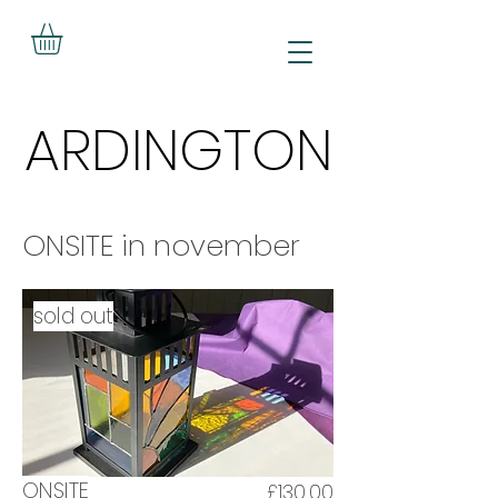
ARDINGTON
ARDINGTON
ONSITE in november
sold out
ONSITE
£130.00