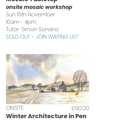
onsite mosaic workshop
Sun 15th November
10am - 4pm
Tutor: Simon Sonsino
SOLD OUT - JOIN WAITING LIST
ONSITE
£130.00
Winter Architecture in Pen
& Wash
onsite painting workshop