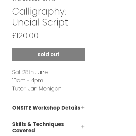
Calligraphy:
Uncial Script
Price
£120.00
sold out
Sat 28th June
10am - 4pm
Tutor: Jan Mehigan
ONSITE Workshop Details
This one-day workshop is
Skills & Techniques
suitable for beginners and
Covered