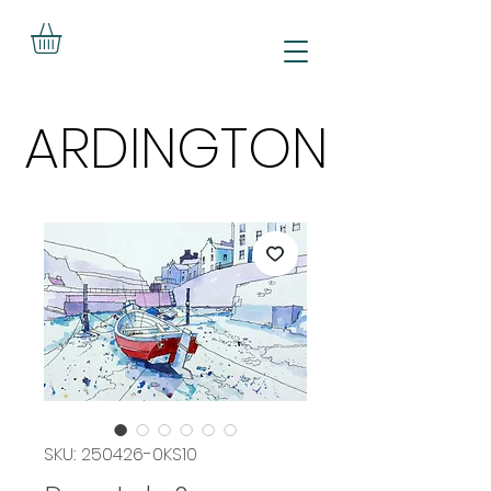
ARDINGTON
ARDINGTON
SKU: 250426-0KS10