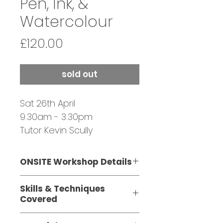
Pen, Ink, &
Watercolour
Price
£120.00
sold out
Sat 26th April
9.30am - 3.30pm
Tutor Kevin Scully
SOLD OUT - JOIN
WAITING LIST
ONSITE Workshop Details
This one-day,
Skills & Techniques
ONSITE workshop is suitable
Covered
for beginners with a little
Choosing appropriate
know-how and those with