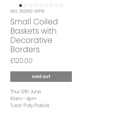
SKU: 250612-0PP8
Small Coiled
Baskets with
Decorative
Borders
Price
£120.00
sold out
Thur 12th June
10am - 4pm
Tutor: Polly Pollock
SOLD OUT - JOIN