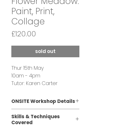
Flower Meadow:
Paint, Print,
Collage
Price
£120.00
sold out
Thur 15th May
10am - 4pm
Tutor: Karen Carter
SOLD OUT - JOIN
WAITING LIST
ONSITE Workshop Details
This one-day, ONSITE
Skills & Techniques
workshop is suitable for
Covered