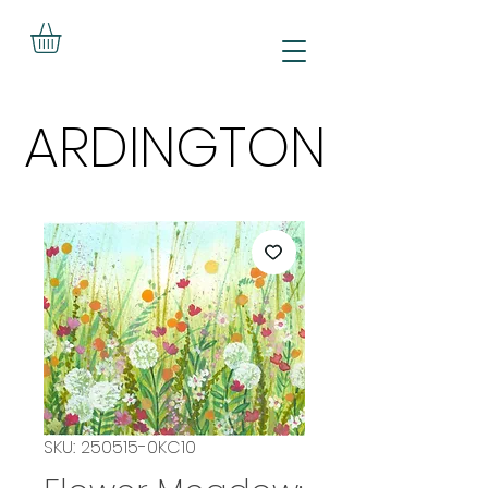
ARDINGTON
ARDINGTON
SKU: 250515-0KC10