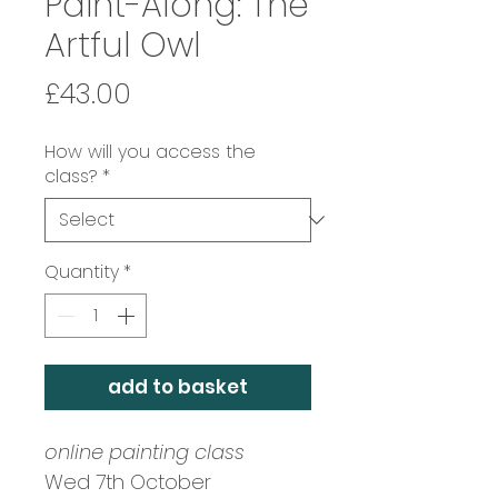
Paint-Along: The
Artful Owl
Price
£43.00
How will you access the
class?
*
Quantity
*
add to basket
online painting class
Wed 7th October