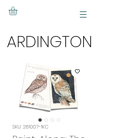
ARDINGTON
ARDINGTON
SKU: 261007-1KC