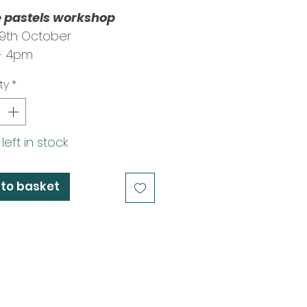
e pastels workshop
29th October
- 4pm
 Clive Eastland
ty
*
left in stock
to basket