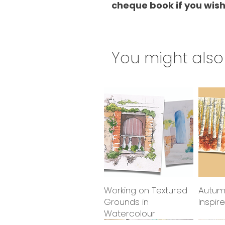
cheque book if you wish
You might also 
Working on Textured
Quick View
Autum
Grounds in
Inspir
Watercolour
2027 class
2027 