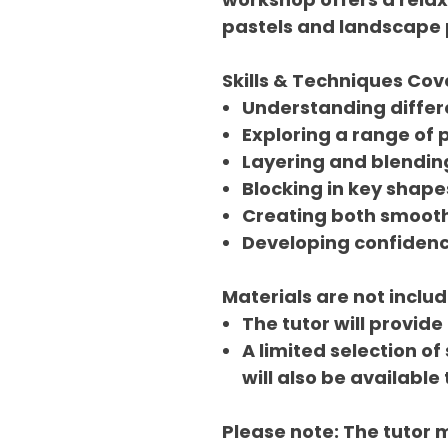
pastels and landscape 
Skills & Techniques Co
Understanding differ
Exploring a range of 
Layering and blendin
Blocking in key shape
Creating both smooth
Developing confidenc
Materials are not includ
The tutor will provide
A limited selection of
will also be available
Please note: The tutor 