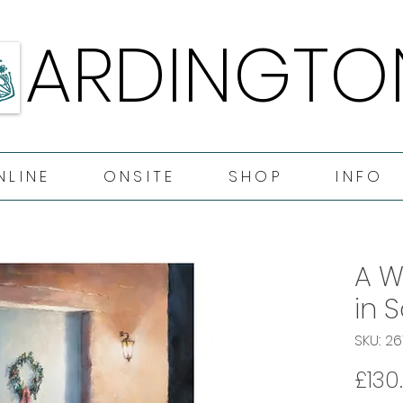
ARDINGTO
ARDINGTO
NLINE
ONSITE
SHOP
INFO
A W
in 
SKU: 2
£130