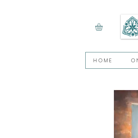
HOME
O