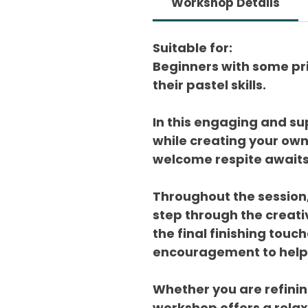
Workshop Details
Suitable for:
Beginners with some pri
their pastel skills.
In this engaging and su
while creating your ow
welcome respite awaits f
Throughout the session,
step through the creativ
the final finishing touc
encouragement to help y
Whether you are refining
workshop offers a rela