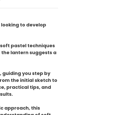
y
 looking to develop
 soft pastel techniques
 the lantern suggests a
, guiding you step by
om the initial sketch to
e, practical tips, and
sults.
ic approach, this
nderstanding of soft