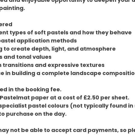
painting.
vered
ent types of soft pastels and how they behave
pastel application methods
g to create depth, light, and atmosphere
s and tonal values
 transitions and expressive textures
e in building a complete landscape compositi
ed in the booking fee.
 Pastelmat paper at a cost of £2.50 per sheet.
 specialist pastel colours (not typically found i
 to purchase on the day.
may not be able to accept card payments, so pl