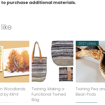
 to purchase additional materials.
like
2027 class
n Woodlands
Quick View
Twining: Making a
Quick View
Twining Pea an
Quick Vie
ed by Klimt
Functional Twined
Bean Pods
Bag
class
2027 class
2027 class
new tutor