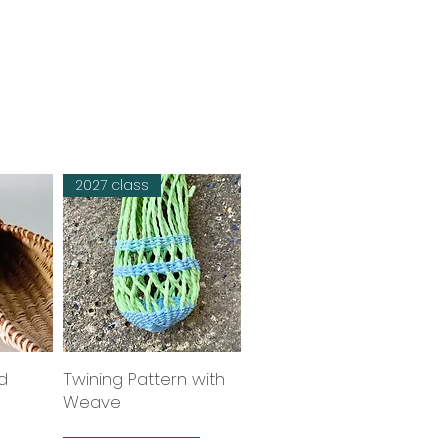
2027 class
d
w
Twining Pattern with
Quick View
Weave
six week course