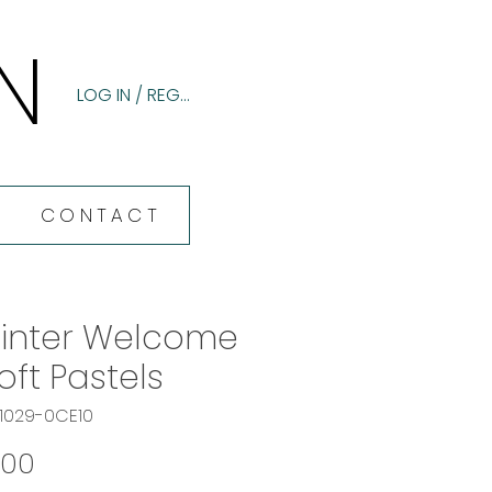
N
N
LOG IN / REGISTER
CONTACT
inter Welcome
Soft Pastels
61029-0CE10
Price
.00