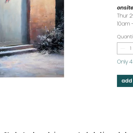
onsit
Thur 
10am 
Tutor:
Quanti
Only 4 
add 