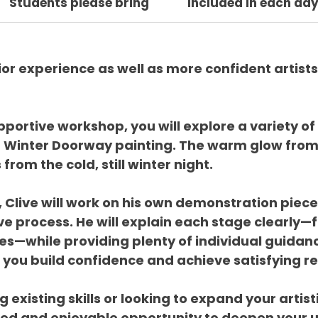
Students please bring
Included in each da
or experience as well as more confident artists
pportive workshop, you will explore a variety of
n Winter Doorway painting. The warm glow from
rom the cold, still winter night.
 Clive will work on his own demonstration piece
e process. He will explain each stage clearly—fr
hes—while providing plenty of individual guidanc
ou build confidence and achieve satisfying re
 existing skills or looking to expand your artist
xed and enjoyable opportunity to deepen your u