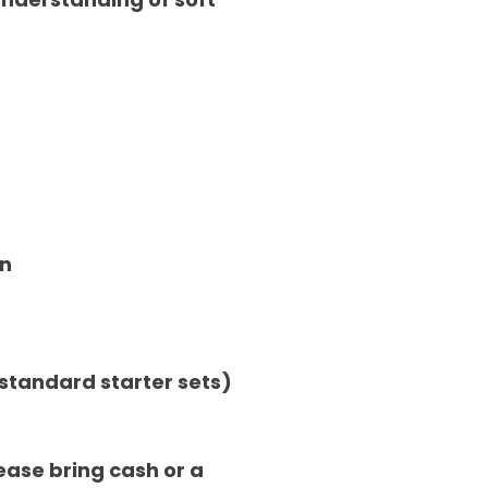
on
n standard starter sets)
ease bring cash or a