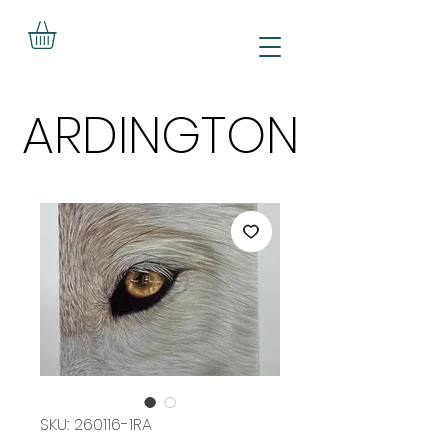
ARDINGTON
ARDINGTON
SKU: 260116-1RA