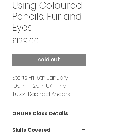
Using Coloured
Pencils: Fur and
Eyes
Price
£129.00
sold out
Starts Fri 16th January
10am - 12pm UK Time
Tutor: Rachael Anders
Bookings Close: 15 January
ONLINE Class Details
This three-part class is
Skills Covered
suitable for beginners and