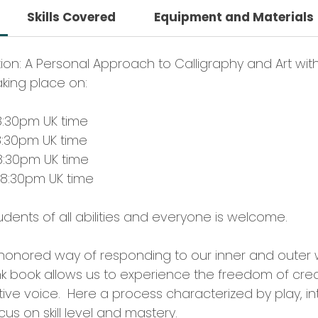
Skills Covered
Equipment and Materials
tion: A Personal Approach to Calligraphy and Art wit
aking place on:
8:30pm UK time
8:30pm UK time
8:30pm UK time
 8:30pm UK time
students of all abilities and everyone is welcome.
e honored way of responding to our inner and outer 
nk book allows us to experience the freedom of crea
ve voice. Here a process characterized by play, intu
us on skill level and mastery.