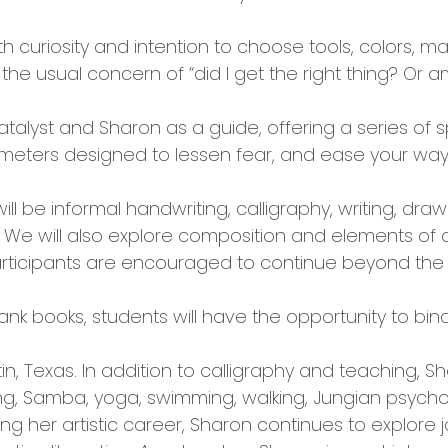
curiosity and intention to choose tools, colors, mar
 the usual concern of “did I get the right thing? Or 
atalyst and Sharon as a guide, offering a series of s
imeters designed to lessen fear, and ease your way 
l be informal handwriting, calligraphy, writing, drawi
e will also explore composition and elements of de
rticipants are encouraged to continue beyond the 
lank books, students will have the opportunity to bind
tin, Texas. In addition to calligraphy and teaching, S
ng, Samba, yoga, swimming, walking, Jungian psycholog
ing her artistic career, Sharon continues to explore