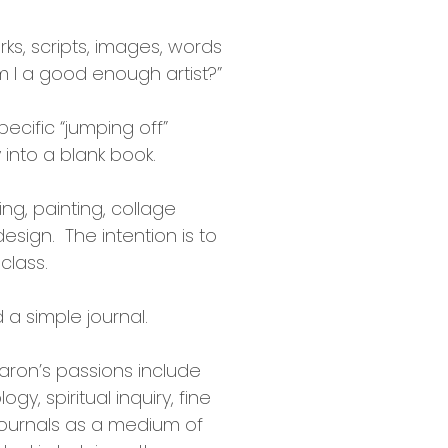
ks, scripts, images, words
am I a good enough artist?”
pecific “jumping off”
into a blank book.
ng, painting, collage
sign. The intention is to
class.
 a simple journal.
haron’s passions include
y, spiritual inquiry, fine
 journals as a medium of