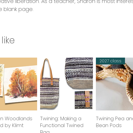
eative liberation. As a teacher, Sharon is most intere
e blank page.
like
2027 class
n Woodlands
Quick View
Twining: Making a
Quick View
Twining Pea an
Quick Vie
ed by Klimt
Functional Twined
Bean Pods
Bag