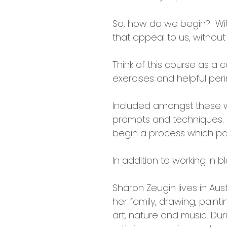
So, how do we begin? With 
that appeal to us, without
Think of this course as a c
exercises and helpful per
Included amongst these wil
prompts and techniques. W
begin a process which pa
In addition to working in b
Sharon Zeugin lives in Aus
her family, drawing, painti
art, nature and music. Dur