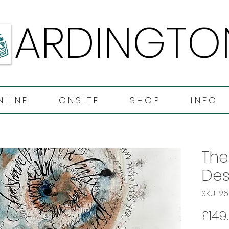
ARDINGTO
ARDINGTO
NLINE
ONSITE
SHOP
INFO
The
Des
SKU: 2
£149