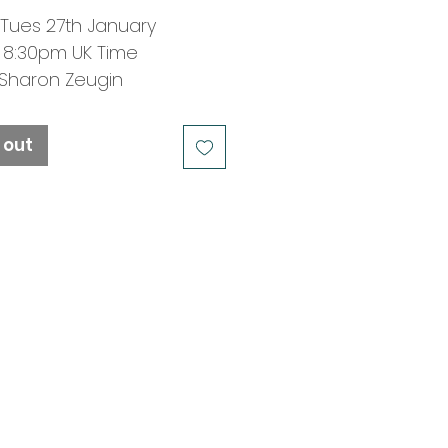
 Tues 27th January
 8:30pm UK Time
: Sharon Zeugin
OUT -
JOIN WAITING LIST
 out