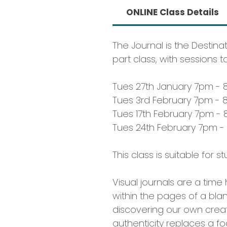
ONLINE Class Details
The Journal is the Destina
part class, with sessions t
Tues 27th January 7pm - 
Tues 3rd February 7pm - 
Tues 17th February 7pm - 
Tues 24th February 7pm -
This class is suitable for 
Visual journals are a tim
within the pages of a bla
discovering our own creati
authenticity replaces a foc