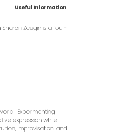
Useful Information
Class Requirements
h Sharon Zeugin is a four-
world. Experimenting
tive expression while
ition, improvisation, and