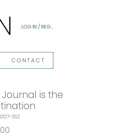
N
N
LOG IN / REGISTER
CONTACT
 Journal is the
tination
60127-3SZ
Price
.00