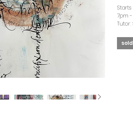
Starts
7pm -
Tutor
SOLD 
sold