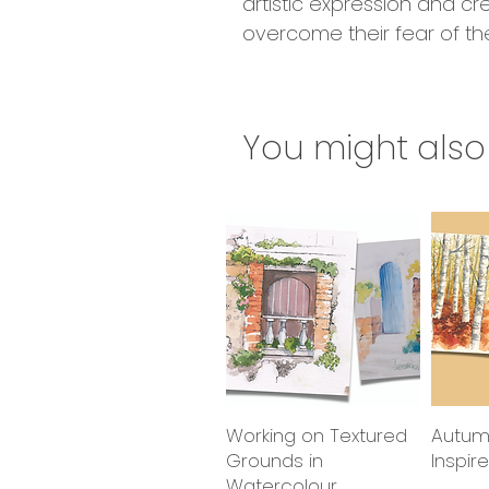
artistic expression and cr
overcome their fear of th
You might also 
Working on Textured
Quick View
Autum
Grounds in
Inspir
Watercolour