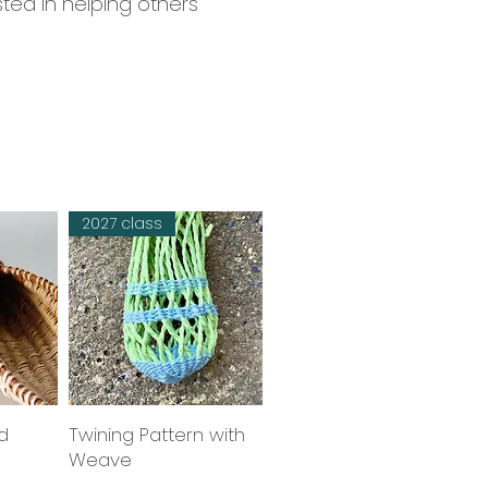
sted in helping others
2027 class
d
w
Twining Pattern with
Quick View
Weave