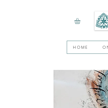
HOME
O