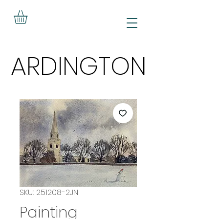
ARDINGTON
ARDINGTON
SKU: 251208-2JN
Painting