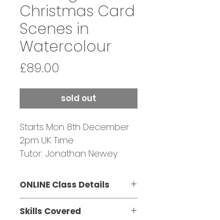
Christmas Card
Scenes in
Watercolour
Price
£89.00
sold out
Starts Mon 8th December
2pm UK Time
Tutor: Jonathan Newey
CANCELLED DUE TO LOW
ENROLMENT
ONLINE Class Details
Mon 8th December 2pm -
Skills Covered
3:30pm UK time