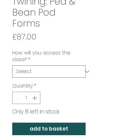
Twining: Pea &
Bean Pod
Forms
Price
£87.00
How will you access the
class?
*
Quantity
*
Only 8 left in stock
add to basket