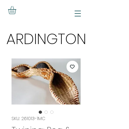
ARDINGTON
ARDINGTON
SKU: 261013-1MC