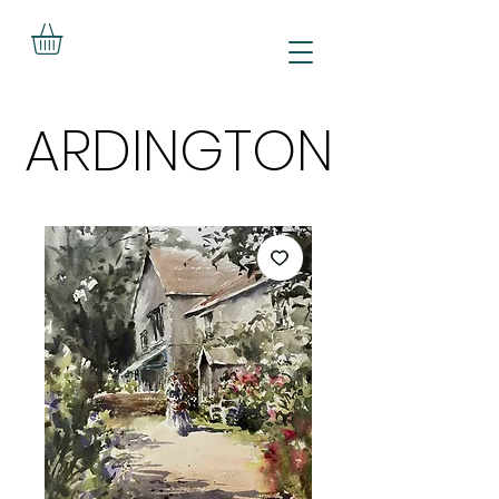
ARDINGTON
ARDINGTON