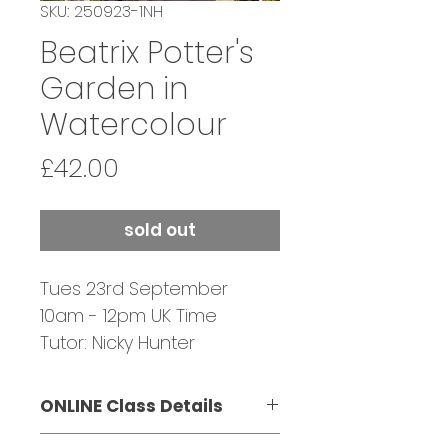
SKU: 250923-1NH
Beatrix Potter's
Garden in
Watercolour
Price
£42.00
sold out
Tues 23rd September
10am - 12pm UK Time
Tutor: Nicky Hunter
Bookings Close:
22 September
ONLINE Class Details
This class is suitable for