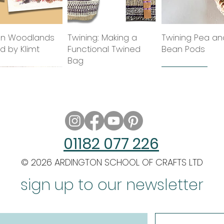
n Woodlands
Quick View
Twining: Making a
Quick View
Twining Pea an
Quick Vie
ed by Klimt
Functional Twined
Bean Pods
Bag
class
2027 class
2027 class
new tutor
01182 077 226
© 2026 ARDINGTON SCHOOL OF CRAFTS LTD
g Circle Starts
 Architecture in
Quick View
Quick View
Twining Slits & Edges
Indian Miniature
Quick View
Quick View
Twining: Adding
Filigrees of the 
Quick Vie
Quick Vie
 Wash
sign up to our newsletter
Painting: The Birds of
Warps & Findin
Century
India