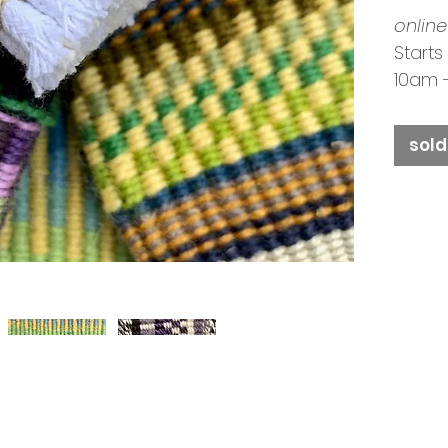
online
Starts
10am 
Tutor
Booki
sold