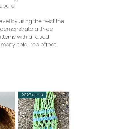
rboard.
evel by using the twist the
ll demonstrate a three-
tterns with a raised
 a many coloured effect.
2027 class