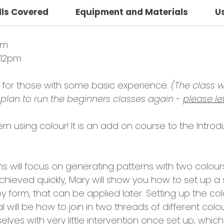
lls Covered
Equipment and Materials
U
pm
 12pm
le for those with some basic experience.
(The class wi
plan to run the beginners classes again -
please le
tern using colour! It is an add on course to the Introd
ons will focus on generating patterns with two colou
chieved quickly, Mary will show you how to set up a 
y form, that can be applied later. Setting up the colo
 will be how to join in two threads of different col
lves with very little intervention once set up, which