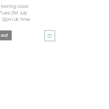
 twining class
 Tues 21st July
- 12pm UK Time
: Mary Crabb
ngs Closed
 out