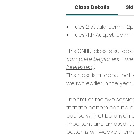
Class Details
Ski
Tues 21st July 10am - 12
Tues 4th August 10am -
This ONLINEclass is suitab
complete beginners - we 
interested
.)
This class is all about pat
we ran earlier in the year.
The first of the two sessi
that the pattern can be a
course will not be driven b
important and an essential
patterns will weave themse