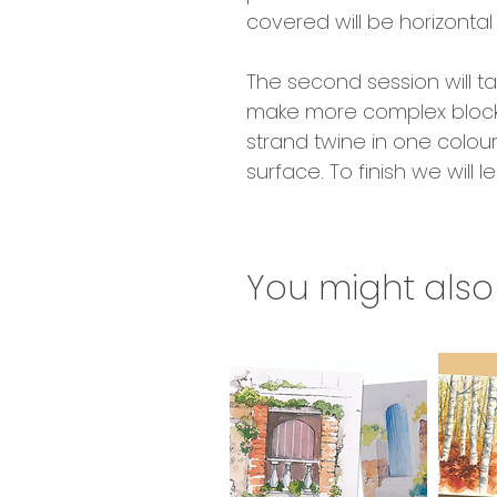
covered will be horizontal 
The second session will ta
make more complex blocks o
strand twine in one colou
surface. To finish we will
You might also 