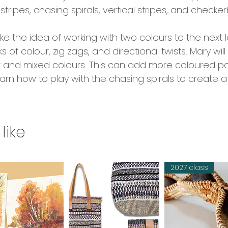
stripes, chasing spirals, vertical stripes, and checke
ke the idea of working with two colours to the next l
f colour, zig zags, and directional twists. Mary wi
r and mixed colours. This can add more coloured pa
 learn how to play with the chasing spirals to create
like
2027 class