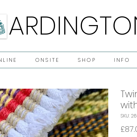
ARDINGTO
ARDINGTO
NLINE
ONSITE
SHOP
INFO
Twi
wit
SKU: 2
£87.