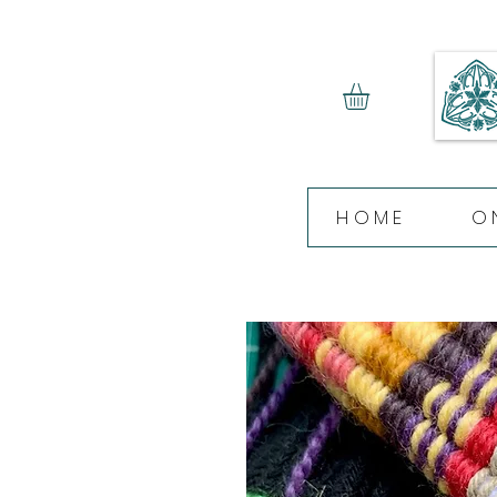
HOME
O