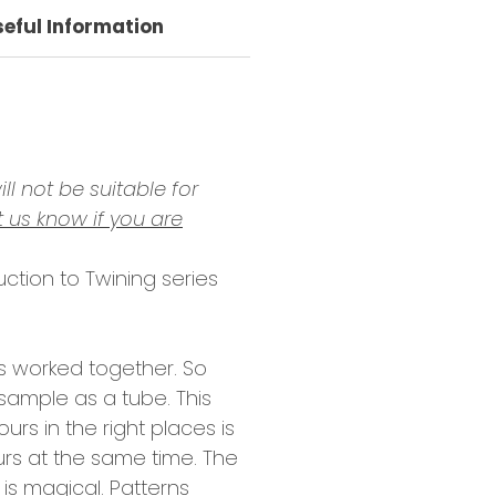
seful Information
ll not be suitable for
t us know if you are
uction to Twining series
rs worked together. So
sample as a tube. This
urs in the right places is
ours at the same time. The
 is magical. Patterns