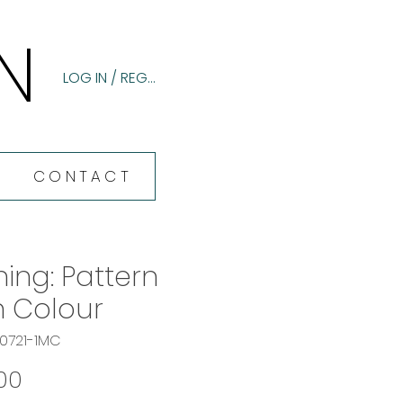
N
N
LOG IN / REGISTER
CONTACT
ning: Pattern
h Colour
60721-1MC
Price
00