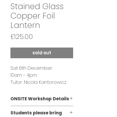
Stained Glass
Copper Foil
Lantern
Price
£125.00
sold out
Sat 6th December
10am - 4pm
Tutor: Nicola Kantorowicz
ONSITE Workshop Details
Please Note:
Students please bring
​This workshop involves