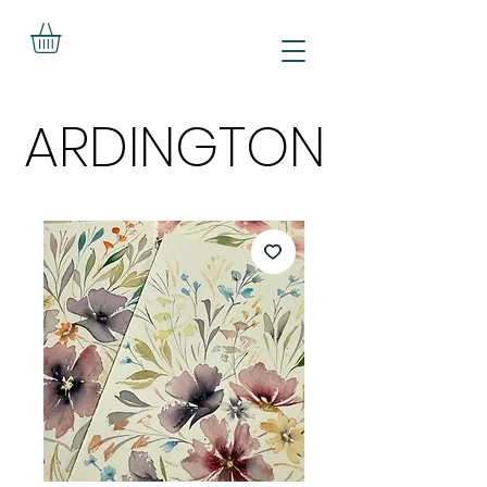
ARDINGTON
ARDINGTON