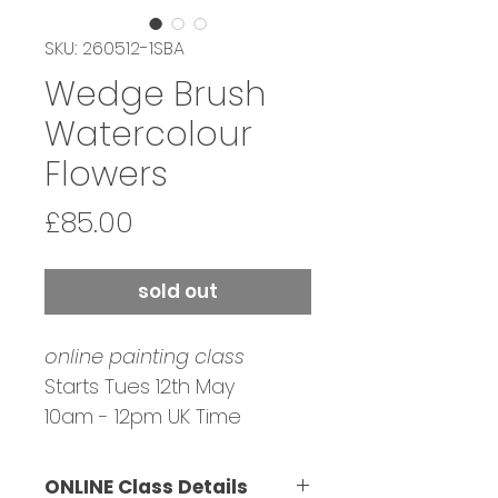
SKU: 260512-1SBA
Wedge Brush
Watercolour
Flowers
Price
£85.00
sold out
online painting class
Starts Tues 12th May
10am - 12pm UK Time
Tutor: Sai Banerjee
Bookings Closed
ONLINE Class Details