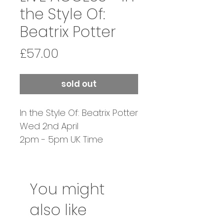
the Style Of:
Beatrix Potter
Price
£57.00
sold out
In the Style Of: Beatrix Potter
Wed 2nd April
2pm - 5pm UK Time
Tutor: Martin Beek &
Heather Held
You might
also like