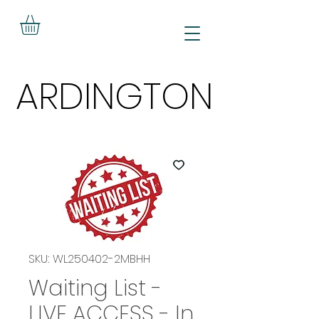
ARDINGTON
ARDINGTON
SKU: WL250402-2MBHH
Waiting List -
LIVE ACCESS - In